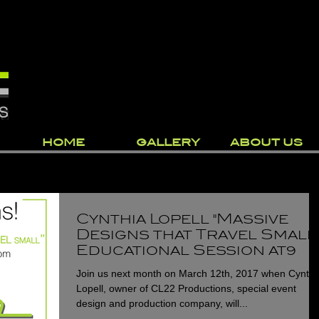
HOME
GALLERY
ABOUT US
Cynthia Lopell "Massive
Designs that Travel Small
Educational Session at
Catersource 2017
Join us next month on March 12th, 2017 when Cynthi
Lopell, owner of CL22 Productions, special event
design and production company, will...