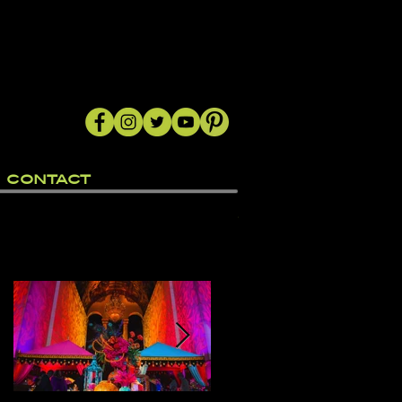
CONTACT
Featured Posts
"
a