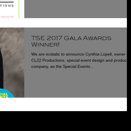
TSE 2017 Gala Awards
Winner!
We are ecstatic to announce Cynthia Lopell, owner of
CL22 Productions, special event design and producti
company, as the Special Events...