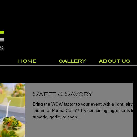
HOME
GALLERY
ABOUT US
Sweet & Savory
Bring the WOW factor to your event with a light, airy
"Summer Panna Cotta"! Try combining ingredients lik
tumeric, garlic, or even...