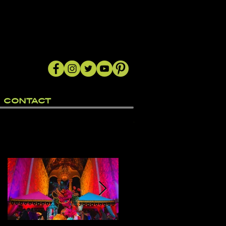
CONTACT
Featured Posts
e