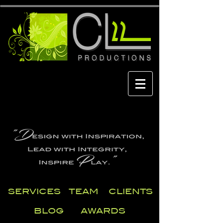
SERVICES
TEAM
CLIENTS
BLOG
AWARDS