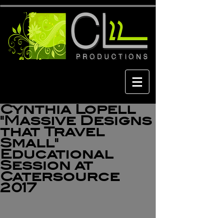
Cynthia Lopell
"Massive Designs
that Travel
Small"
Educational
Session at
Catersource
2017