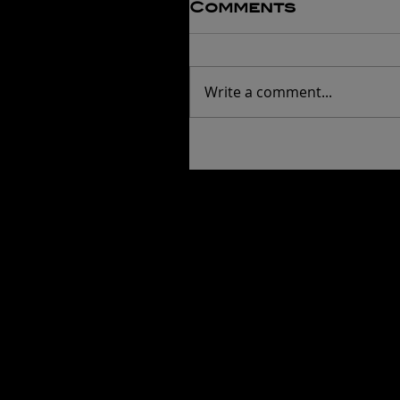
Comments
Write a comment...