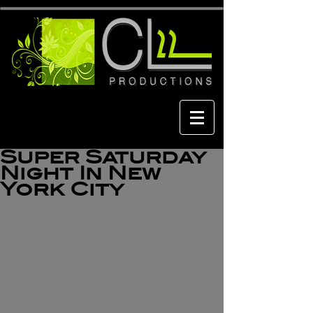
Super Saturday
Night In New
York City