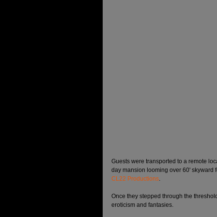
Guests were transported to a remote loc
day mansion looming over 60' skyward f
CL22 Productions
. 
Once they stepped through the threshold,
eroticism and fantasies. 