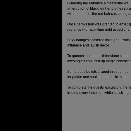
Guarding the entrance a masculine wall
an eruption of black feather plumes spray
with mounds of fire red hair cascading a
Once permission was granted to enter, 
radiance with sparkling gold gilded cha
Sexy lounges scattered throughout with f
affluence and lavish decor. 
To quench their thirst, rhinestone stud
mixologists conjured up magic concoction
Sumptuous buffets draped in sequined ra
for palate and soul; a hedonistic experien
To complete the guests' excursion, the re
freeing every inhibition while satisfying a