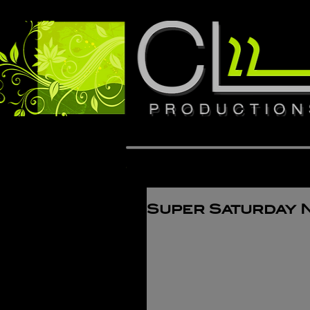
Super Saturday 