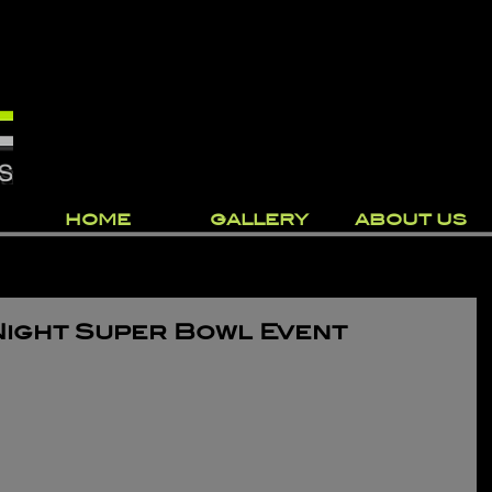
HOME
GALLERY
ABOUT US
Night Super Bowl Event