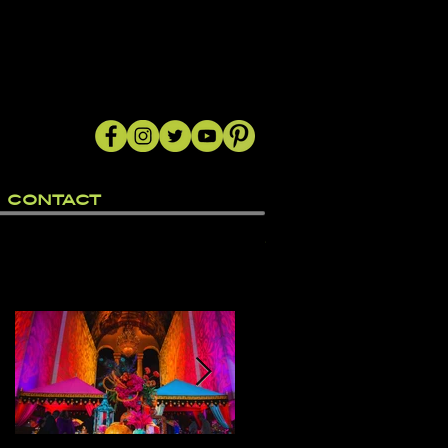
CONTACT
Featured Posts