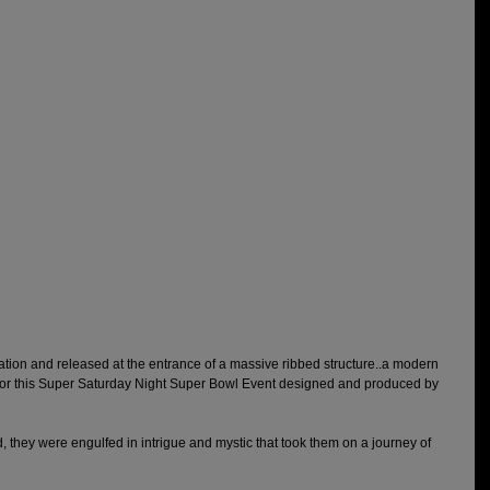
ation and released at the entrance of a massive ribbed structure..a modern 
or this Super Saturday Night Super Bowl Event designed and produced by 
 they were engulfed in intrigue and mystic that took them on a journey of 