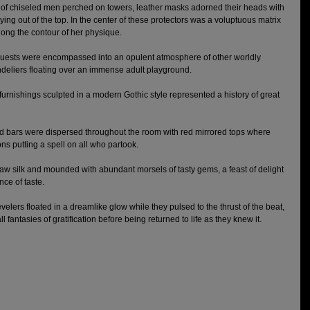
 of chiseled men perched on towers, leather masks adorned their heads with 
ing out of the top. In the center of these protectors was a voluptuous matrix 
long the contour of her physique. 
guests were encompassed into an opulent atmosphere of other worldly 
ndeliers floating over an immense adult playground. 
urnishings sculpted in a modern Gothic style represented a history of great 
ded bars were dispersed throughout the room with red mirrored tops where 
s putting a spell on all who partook. 
w silk and mounded with abundant morsels of tasty gems, a feast of delight 
ce of taste. 
velers floated in a dreamlike glow while they pulsed to the thrust of the beat, 
ll fantasies of gratification before being returned to life as they knew it. 