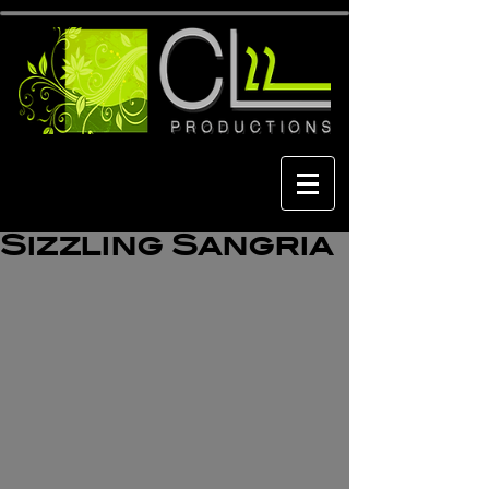
Sizzling Sangria