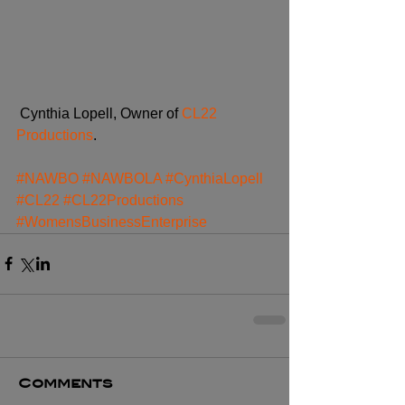
 Cynthia Lopell, Owner of 
CL22 
Productions
.
#NAWBO
#NAWBOLA
#CynthiaLopell
#CL22
#CL22Productions
#WomensBusinessEnterprise
Comments