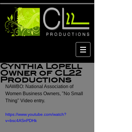
Cynthia Lopell
Owner of CL22
Productions
NAWBO: National Association of 
Women Business Owners, "No Small 
Thing" Video entry.
https://www.youtube.com/watch?
v=bsc4ASnPDHk