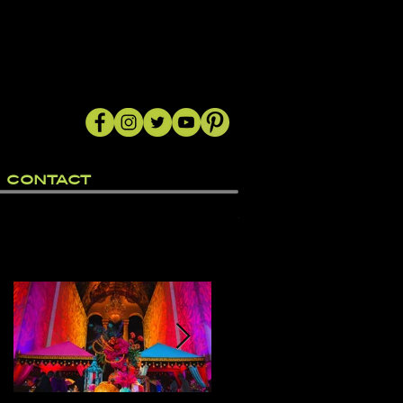
CONTACT
Featured Posts
nd
n