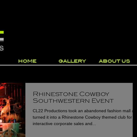
HOME
GALLERY
ABOUT US
Rhinestone Cowboy
Southwestern Event
CL22 Productions took an abandoned fashion mall a
turned it into a Rhinestone Cowboy themed club for a
interactive corporate sales and...