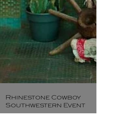
Rhinestone Cowboy
Southwestern Event
CL22 Productions took an abandoned fashion mall