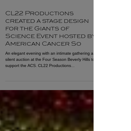
CL22 Productions
created a stage design
for the Giants of
Science Event hosted by
American Cancer So
An elegant evening with an intimate gathering and
silent auction at the Four Season Beverly Hills to
support the ACS. CL22 Productions...